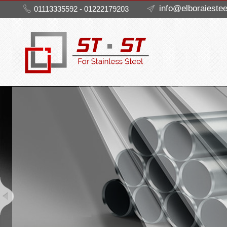
info@elboraieste
01113335592 - 01222179203