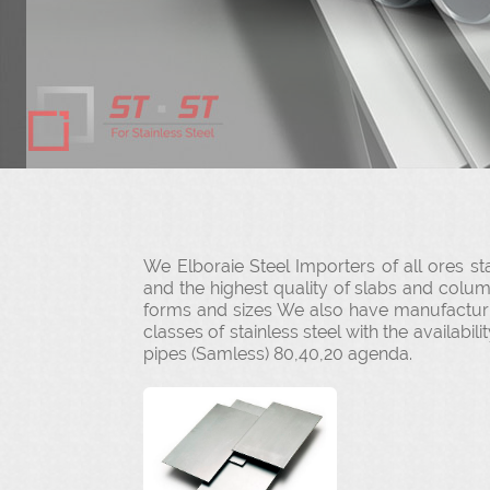
We Elboraie Steel Importers of all ores sta
and the highest quality of slabs and colu
forms and sizes We also have manufacturing
classes of stainless steel with the availabi
pipes (Samless) 80,40,20 agenda.