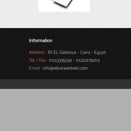
Information
Address
: 67 EL-Sabtaya - Cairo - Egypt
Tel / Fax
: 01113335592 - 01222179203
Email
: info@elboraiesteel.com